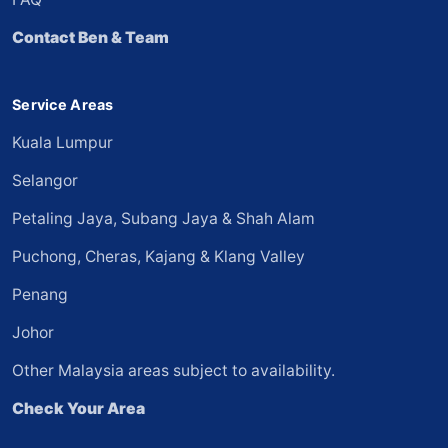
Contact Ben & Team
Service Areas
Kuala Lumpur
Selangor
Petaling Jaya, Subang Jaya & Shah Alam
Puchong, Cheras, Kajang & Klang Valley
Penang
Johor
Other Malaysia areas subject to availability.
Check Your Area