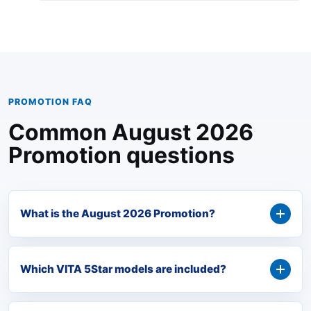
PROMOTION FAQ
Common August 2026
Promotion questions
What is the August 2026 Promotion?
Which VITA 5Star models are included?