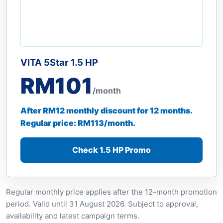
VITA 5Star 1.5 HP
RM101
/month
After RM12 monthly discount for 12 months.
Regular price: RM113/month.
Check 1.5 HP Promo
Regular monthly price applies after the 12-month promotion
period. Valid until 31 August 2026. Subject to approval,
availability and latest campaign terms.