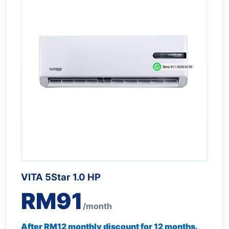
VITA 5Star 1.0 HP
RM91
/month
After RM12 monthly discount for 12 months.