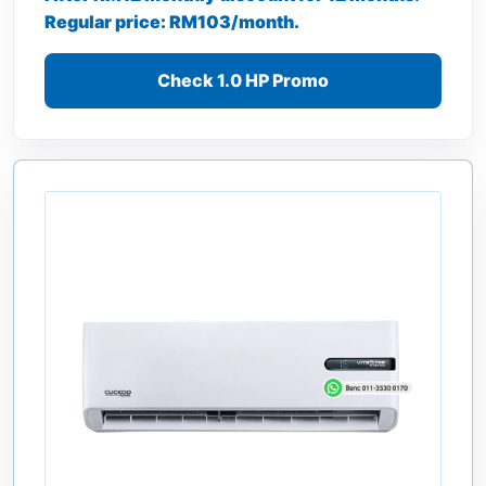
Regular price: RM103/month.
Check 1.0 HP Promo