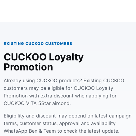
EXISTING CUCKOO CUSTOMERS
CUCKOO Loyalty
Promotion
Already using CUCKOO products? Existing CUCKOO
customers may be eligible for CUCKOO Loyalty
Promotion with extra discount when applying for
CUCKOO VITA 5Star aircond.
Eligibility and discount may depend on latest campaign
terms, customer status, approval and availability.
WhatsApp Ben & Team to check the latest update.