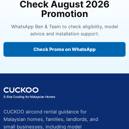
Check August 2026
Promotion
WhatsApp Ben & Team to check eligibility, model
advice and installation support.
Check Promo on WhatsApp
5-Star Cooling for Malaysian Homes
CUCKOO aircond rental guidance for
Malaysian homes, families, landlords, and
small businesses, including model