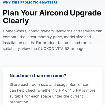
WHY THIS PROMOTION MATTERS
Plan Your Aircond Upgrade
Clearly
Homeowners, condo owners, landlords and families can
compare the latest monthly price, model size and
installation needs. For product features and room
suitability, view the
CUCKOO VITA 5Star page
.
Need more than one room?
Share each room size and usage. Ben & Team
can help check whether 1.0 HP or 1.5 HP is more
suitable for each space under the current
promotion.