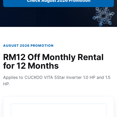
Check August 2026 Promotion
AUGUST 2026 PROMOTION
RM12 Off Monthly Rental
for 12 Months
Applies to CUCKOO VITA 5Star Inverter 1.0 HP and 1.5
HP.