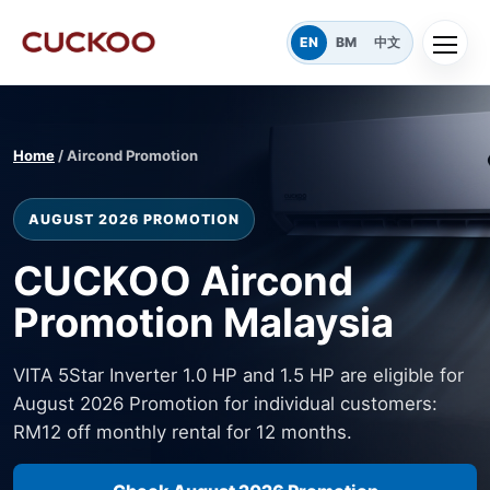
EN
BM
中文
Home
/ Aircond Promotion
AUGUST 2026 PROMOTION
CUCKOO Aircond
Promotion Malaysia
VITA 5Star Inverter 1.0 HP and 1.5 HP are eligible for
August 2026 Promotion for individual customers:
RM12 off monthly rental for 12 months.