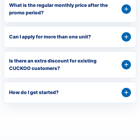
What is the regular monthly price after the
promo period?
Can I apply for more than one unit?
Is there an extra discount for existing
CUCKOO customers?
How do I get started?