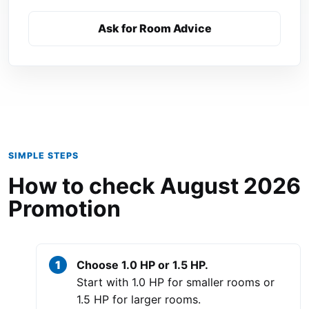
Ask for Room Advice
SIMPLE STEPS
How to check August 2026
Promotion
Choose 1.0 HP or 1.5 HP.
Start with 1.0 HP for smaller rooms or
1.5 HP for larger rooms.