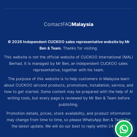
Contact
FAQ
Malaysia
© 2026 Independent CUCKOO sales representative website by Mr
Ben & Team.
Thanks for visiting.
This website is not the official website of CUCKOO International (MAL)
Berhad. It is managed by Mr Ben, an independent CUCKOO sales
representative, together with his team.
The purpose of this website is to help customers in Malaysia learn
about CUCKOO aircond products, promotions, installation, service, and
how to get started. Some content may be prepared with the help of AI
writing tools, but every page is reviewed by Mr Ben & Team before
publishing.
Promotion details, prices, stock availability, and product information
may change from time to time, so please WhatsApp Ben & Team for
the latest update. We will do our best to reply within 24 hours.