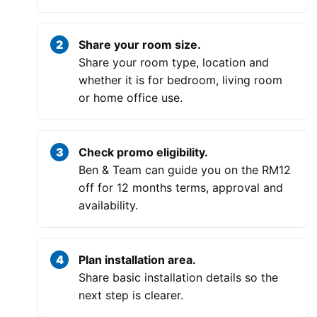
Share your room size.
Share your room type, location and
whether it is for bedroom, living room
or home office use.
Check promo eligibility.
Ben & Team can guide you on the RM12
off for 12 months terms, approval and
availability.
Plan installation area.
Share basic installation details so the
next step is clearer.