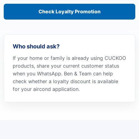
Check Loyalty Promotion
Who should ask?
If your home or family is already using CUCKOO
products, share your current customer status
when you WhatsApp. Ben & Team can help
check whether a loyalty discount is available
for your aircond application.