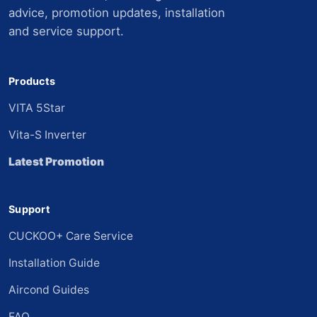
advice, promotion updates, installation
and service support.
Products
VITA 5Star
Vita-S Inverter
Latest Promotion
Support
CUCKOO+ Care Service
Installation Guide
Aircond Guides
FAQ