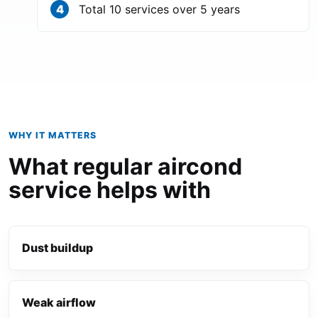
Total 10 services over 5 years
WHY IT MATTERS
What regular aircond
service helps with
Dust buildup
Weak airflow