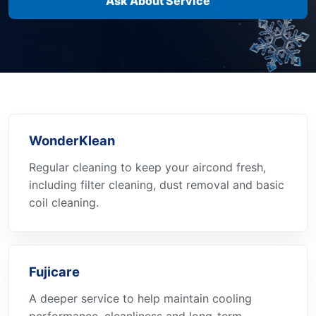
Ask About Service
WonderKlean
Regular cleaning to keep your aircond fresh,
including filter cleaning, dust removal and basic
coil cleaning.
Fujicare
A deeper service to help maintain cooling