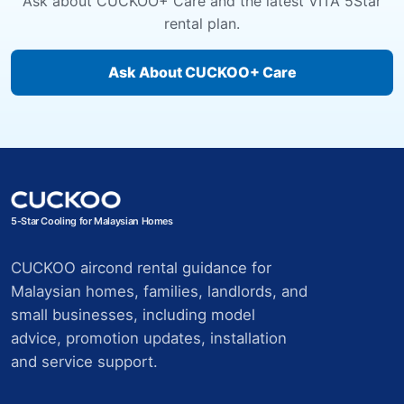
Ask about CUCKOO+ Care and the latest VITA 5Star
rental plan.
Ask About CUCKOO+ Care
5-Star Cooling for Malaysian Homes
CUCKOO aircond rental guidance for
Malaysian homes, families, landlords, and
small businesses, including model
advice, promotion updates, installation
and service support.