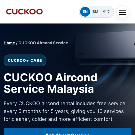
EN
BM
中文
Home
/ CUCKOO Aircond Service
CUCKOO+ CARE
CUCKOO Aircond
Service Malaysia
Every CUCKOO aircond rental includes free service
every 6 months for 5 years, giving you 10 services
for cleaner, colder and more efficient comfort.