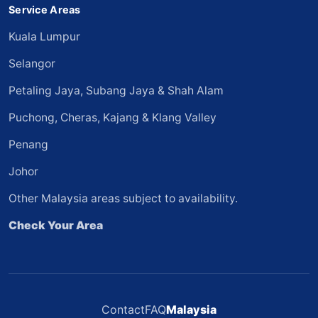
Service Areas
Kuala Lumpur
Selangor
Petaling Jaya, Subang Jaya & Shah Alam
Puchong, Cheras, Kajang & Klang Valley
Penang
Johor
Other Malaysia areas subject to availability.
Check Your Area
Contact
FAQ
Malaysia