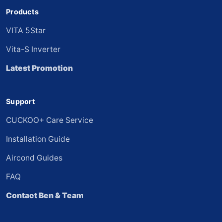
Products
VITA 5Star
Vita-S Inverter
Latest Promotion
Support
CUCKOO+ Care Service
Installation Guide
Aircond Guides
FAQ
Contact Ben & Team