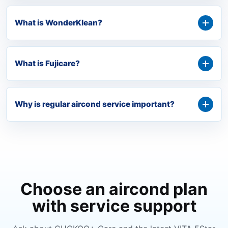
What is WonderKlean?
What is Fujicare?
Why is regular aircond service important?
Choose an aircond plan
with service support