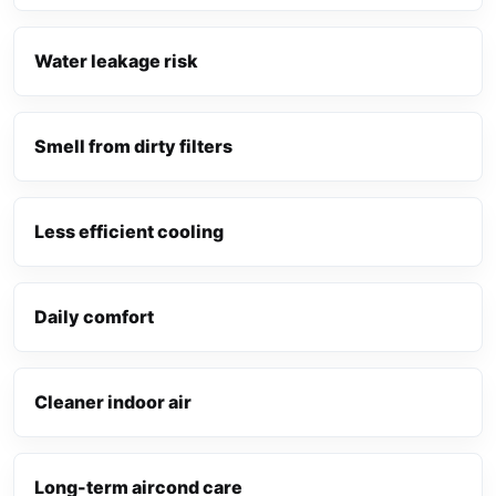
Water leakage risk
Smell from dirty filters
Less efficient cooling
Daily comfort
Cleaner indoor air
Long-term aircond care