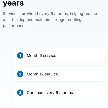
years
Service is provided every 6 months, helping reduce
dust buildup and maintain stronger cooling
performance.
Month 6 service
Month 12 service
Continue every 6 months