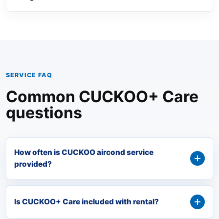
SERVICE FAQ
Common CUCKOO+ Care
questions
How often is CUCKOO aircond service
provided?
Is CUCKOO+ Care included with rental?