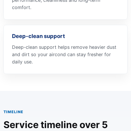
performance, cleanliness and long-term
comfort.
Deep-clean support
Deep-clean support helps remove heavier dust
and dirt so your aircond can stay fresher for
daily use.
TIMELINE
Service timeline over 5