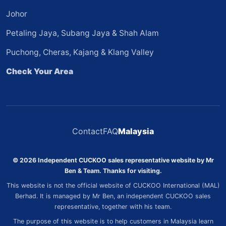
Johor
Petaling Jaya, Subang Jaya & Shah Alam
Puchong, Cheras, Kajang & Klang Valley
Check Your Area
Contact
FAQ
Malaysia
© 2026 Independent CUCKOO sales representative website by Mr
Ben & Team. Thanks for visiting.
This website is not the official website of CUCKOO International (MAL)
Berhad. It is managed by Mr Ben, an independent CUCKOO sales
representative, together with his team.
The purpose of this website is to help customers in Malaysia learn