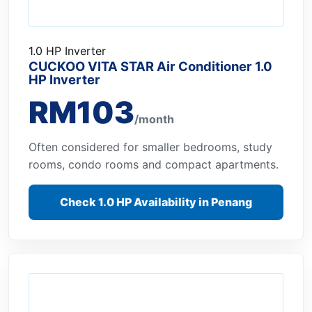
1.0 HP Inverter
CUCKOO VITA STAR Air Conditioner 1.0
HP Inverter
RM103
/month
Often considered for smaller bedrooms, study
rooms, condo rooms and compact apartments.
Check 1.0 HP Availability in Penang