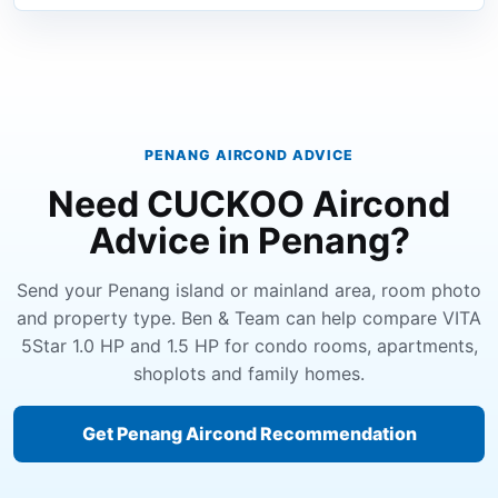
PENANG AIRCOND ADVICE
Need CUCKOO Aircond
Advice in Penang?
Send your Penang island or mainland area, room photo
and property type. Ben & Team can help compare VITA
5Star 1.0 HP and 1.5 HP for condo rooms, apartments,
shoplots and family homes.
Get Penang Aircond Recommendation