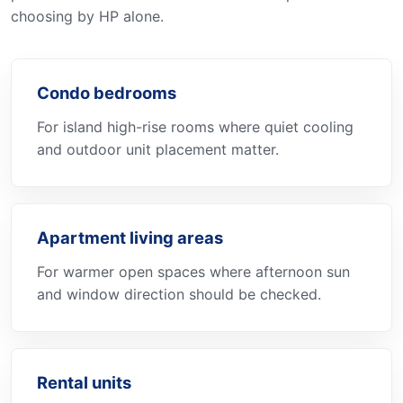
choosing by HP alone.
Condo bedrooms
For island high-rise rooms where quiet cooling
and outdoor unit placement matter.
Apartment living areas
For warmer open spaces where afternoon sun
and window direction should be checked.
Rental units