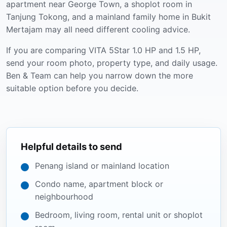
apartment near George Town, a shoplot room in
Tanjung Tokong, and a mainland family home in Bukit
Mertajam may all need different cooling advice.
If you are comparing VITA 5Star 1.0 HP and 1.5 HP,
send your room photo, property type, and daily usage.
Ben & Team can help you narrow down the more
suitable option before you decide.
Helpful details to send
Penang island or mainland location
Condo name, apartment block or
neighbourhood
Bedroom, living room, rental unit or shoplot