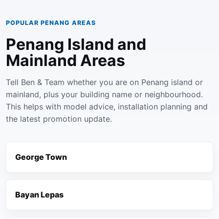
POPULAR PENANG AREAS
Penang Island and
Mainland Areas
Tell Ben & Team whether you are on Penang island or
mainland, plus your building name or neighbourhood.
This helps with model advice, installation planning and
the latest promotion update.
George Town
Bayan Lepas