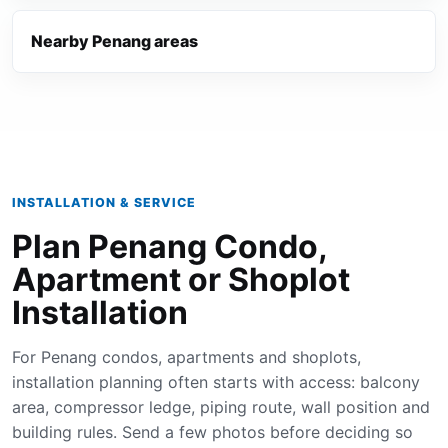
Nearby Penang areas
INSTALLATION & SERVICE
Plan Penang Condo,
Apartment or Shoplot
Installation
For Penang condos, apartments and shoplots,
installation planning often starts with access: balcony
area, compressor ledge, piping route, wall position and
building rules. Send a few photos before deciding so