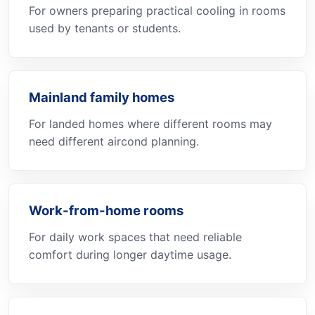
For owners preparing practical cooling in rooms
used by tenants or students.
Mainland family homes
For landed homes where different rooms may
need different aircond planning.
Work-from-home rooms
For daily work spaces that need reliable
comfort during longer daytime usage.