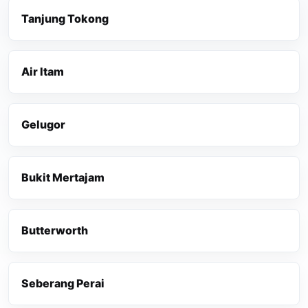
Tanjung Tokong
Air Itam
Gelugor
Bukit Mertajam
Butterworth
Seberang Perai