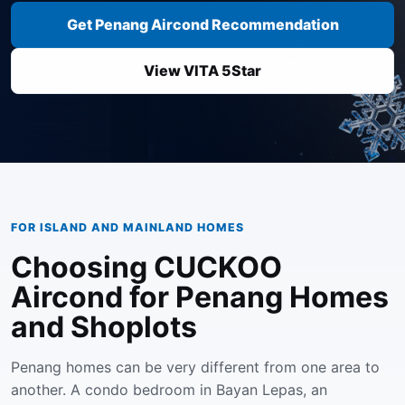
Get Penang Aircond Recommendation
View VITA 5Star
FOR ISLAND AND MAINLAND HOMES
Choosing CUCKOO
Aircond for Penang Homes
and Shoplots
Penang homes can be very different from one area to
another. A condo bedroom in Bayan Lepas, an