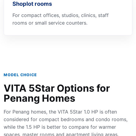
Shoplot rooms
For compact offices, studios, clinics, staff
rooms or small service counters.
MODEL CHOICE
VITA 5Star Options for
Penang Homes
For Penang homes, the VITA 5Star 1.0 HP is often
considered for compact bedrooms and condo rooms,
while the 1.5 HP is better to compare for warmer
spaces, master rooms and apartment living areas.