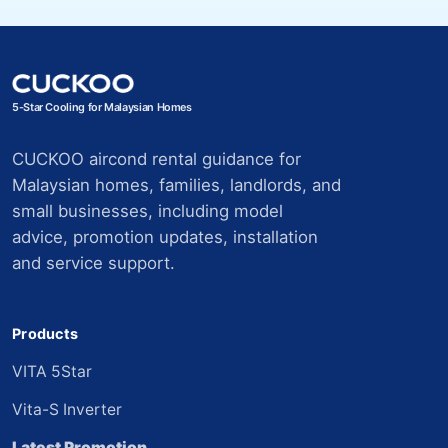
5-Star Cooling for Malaysian Homes
CUCKOO aircond rental guidance for
Malaysian homes, families, landlords, and
small businesses, including model
advice, promotion updates, installation
and service support.
Products
VITA 5Star
Vita-S Inverter
Latest Promotion