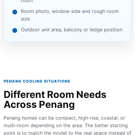
room
Room photo, window side and rough room
size
Outdoor unit area, balcony or ledge position
PENANG COOLING SITUATIONS
Different Room Needs
Across Penang
Penang homes can be compact, high-rise, coastal, or
multi-room depending on the area. The better starting
point is to match the model to the real space instead of