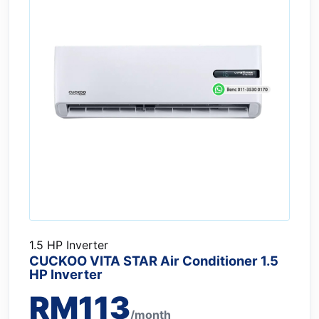
1.5 HP Inverter
CUCKOO VITA STAR Air Conditioner 1.5
HP Inverter
RM113
/month