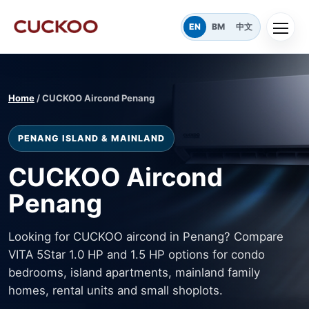
EN
BM
中文
Home
/ CUCKOO Aircond Penang
PENANG ISLAND & MAINLAND
CUCKOO Aircond
Penang
Looking for CUCKOO aircond in Penang? Compare
VITA 5Star 1.0 HP and 1.5 HP options for condo
bedrooms, island apartments, mainland family
homes, rental units and small shoplots.