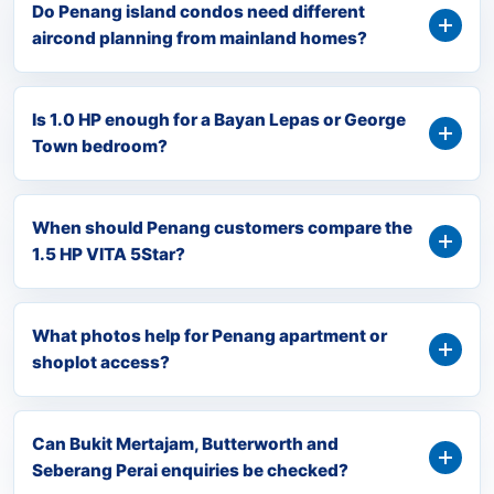
Do Penang island condos need different
aircond planning from mainland homes?
Is 1.0 HP enough for a Bayan Lepas or George
Town bedroom?
When should Penang customers compare the
1.5 HP VITA 5Star?
What photos help for Penang apartment or
shoplot access?
Can Bukit Mertajam, Butterworth and
Seberang Perai enquiries be checked?