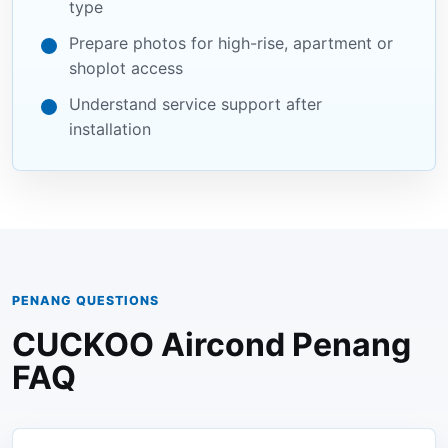
type
Prepare photos for high-rise, apartment or
shoplot access
Understand service support after
installation
PENANG QUESTIONS
CUCKOO Aircond Penang
FAQ