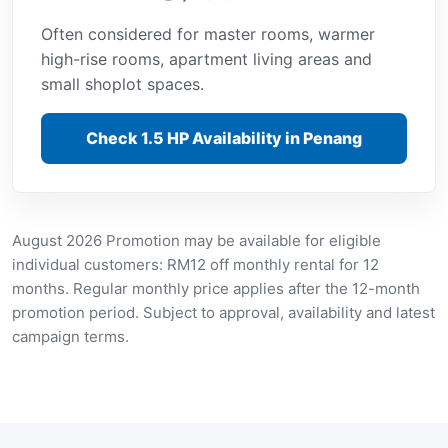
Often considered for master rooms, warmer
high-rise rooms, apartment living areas and
small shoplot spaces.
Check 1.5 HP Availability in Penang
August 2026 Promotion may be available for eligible
individual customers: RM12 off monthly rental for 12
months. Regular monthly price applies after the 12-month
promotion period. Subject to approval, availability and latest
campaign terms.