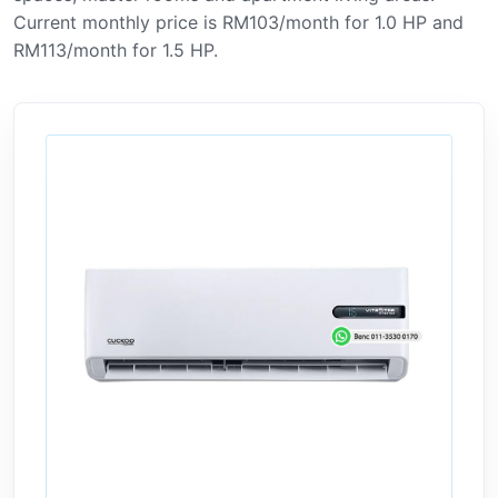
Current monthly price is RM103/month for 1.0 HP and
RM113/month for 1.5 HP.