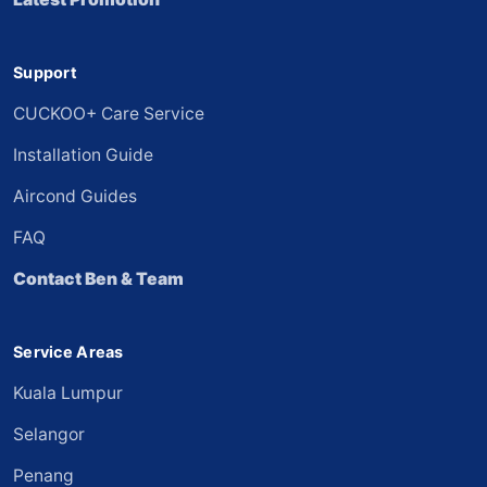
Support
CUCKOO+ Care Service
Installation Guide
Aircond Guides
FAQ
Contact Ben & Team
Service Areas
Kuala Lumpur
Selangor
Penang