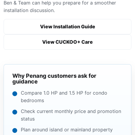
Ben & Team can help you prepare for a smoother
installation discussion.
View Installation Guide
View CUCKOO+ Care
Why Penang customers ask for
guidance
Compare 1.0 HP and 1.5 HP for condo
bedrooms
Check current monthly price and promotion
status
Plan around island or mainland property