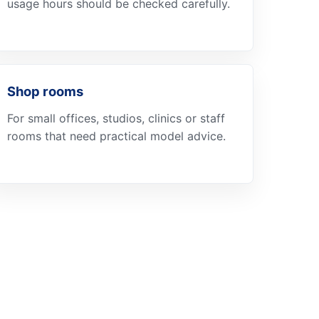
usage hours should be checked carefully.
Shop rooms
For small offices, studios, clinics or staff
rooms that need practical model advice.