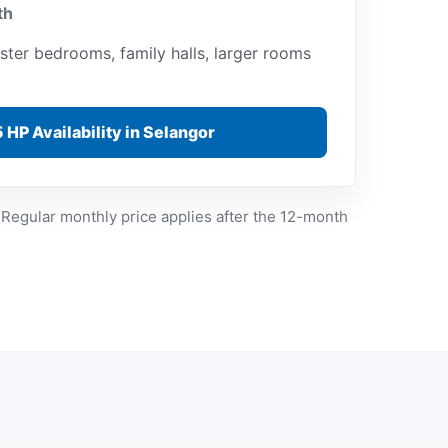
th
ster bedrooms, family halls, larger rooms
 HP Availability in Selangor
 Regular monthly price applies after the 12-month