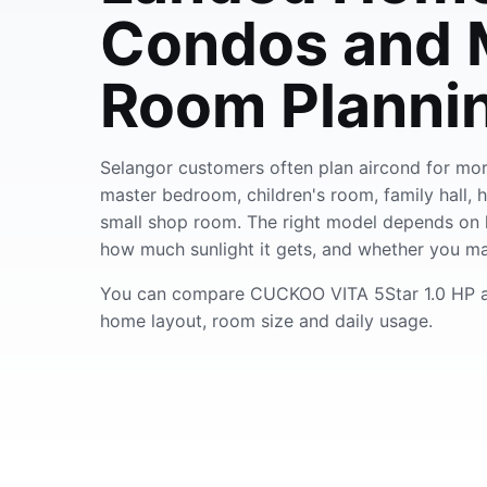
Condos and M
Room Planni
Selangor customers often plan aircond for mor
master bedroom, children's room, family hall, 
small shop room. The right model depends on 
how much sunlight it gets, and whether you ma
You can compare CUCKOO VITA 5Star 1.0 HP a
home layout, room size and daily usage.