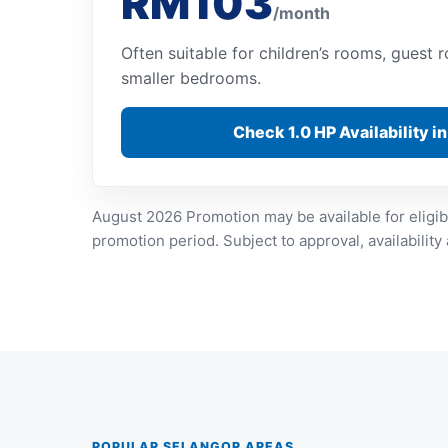
RM103
/month
Often suitable for children’s rooms, guest
smaller bedrooms.
Check 1.0 HP Availability i
August 2026 Promotion may be available for eligib
promotion period. Subject to approval, availability
POPULAR SELANGOR AREAS