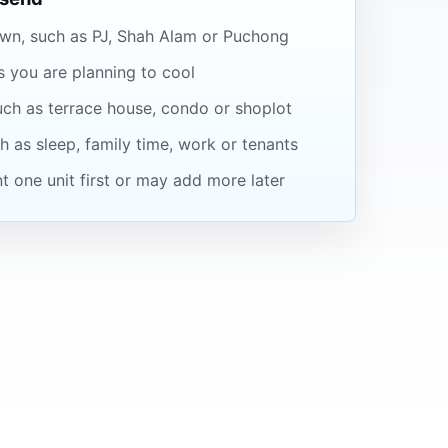
wn, such as PJ, Shah Alam or Puchong
you are planning to cool
uch as terrace house, condo or shoplot
 as sleep, family time, work or tenants
 one unit first or may add more later