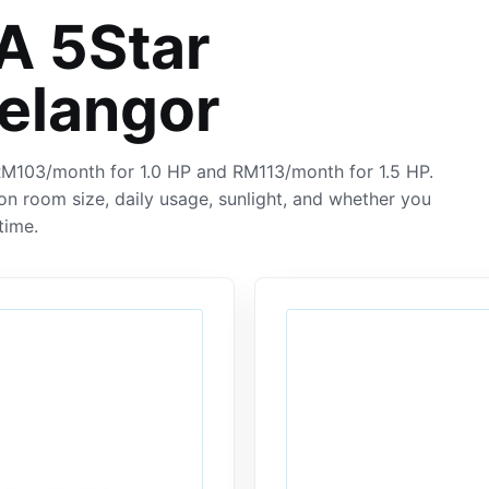
 5Star
Selangor
 RM103/month for 1.0 HP and RM113/month for 1.5 HP.
on room size, daily usage, sunlight, and whether you
time.