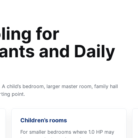
ling for
ants and Daily
A child’s bedroom, larger master room, family hall
ting point.
Children’s rooms
For smaller bedrooms where 1.0 HP may