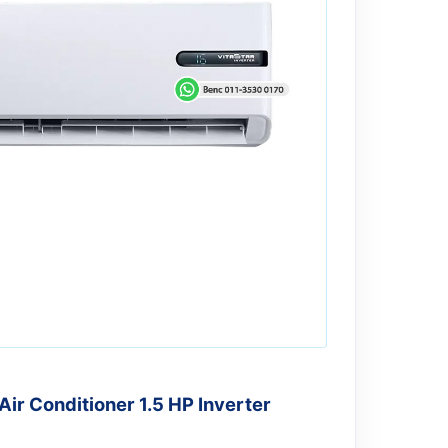
r Conditioner 1.5 HP Inverter