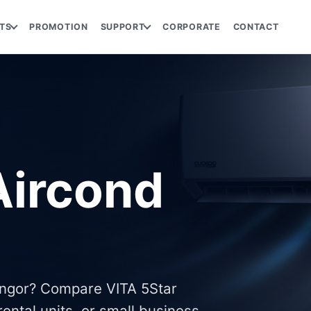
TS
PROMOTION
SUPPORT
CORPORATE
CONTACT
ircond
angor? Compare VITA 5Star
ental units, or small business