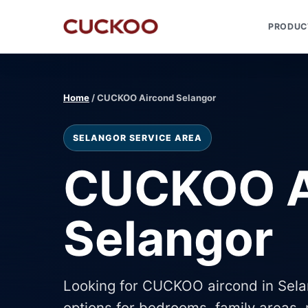
PRODUC
Home
/ CUCKOO Aircond Selangor
SELANGOR SERVICE AREA
CUCKOO A
Selangor
Looking for CUCKOO aircond in Sel
options for bedrooms, family areas, r