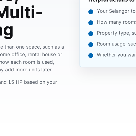
ulti-
Your Selangor to
How many rooms 
ng
Property type, s
Room usage, such
e than one space, such as a
home office, rental house or
Whether you want
how each room is used,
y add more units later.
nd 1.5 HP based on your