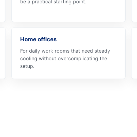
be a practical starting point.
Home offices
For daily work rooms that need steady
cooling without overcomplicating the
setup.