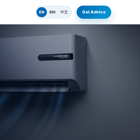
Get Advice
EN
BM
中文