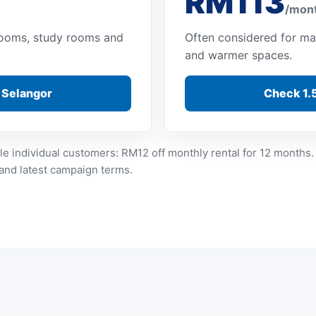
RM113
/mon
 rooms, study rooms and
Often considered for ma
and warmer spaces.
n Selangor
Check 1.5
le individual customers: RM12 off monthly rental for 12 months.
 and latest campaign terms.