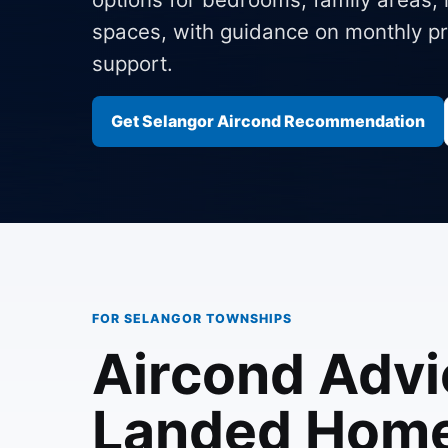
spaces, with guidance on monthly pri
support.
Get Selangor Aircond Recommendation
FOR SELANGOR TOWNSHIPS
Aircond Advi
Landed Home