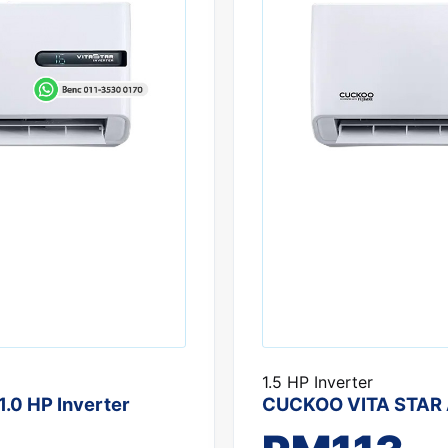
1.5 HP Inverter
.0 HP Inverter
CUCKOO VITA STAR Ai