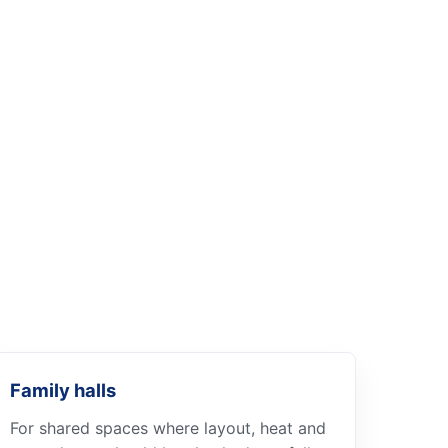
Family halls
For shared spaces where layout, heat and