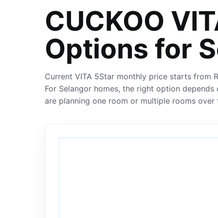
CUCKOO VITA
Options for 
Current VITA 5Star monthly price starts from
For Selangor homes, the right option depends 
are planning one room or multiple rooms over 