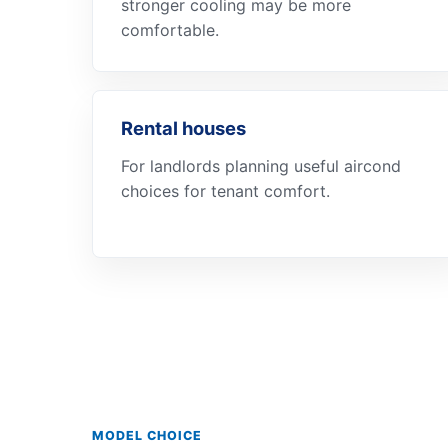
stronger cooling may be more
comfortable.
Rental houses
For landlords planning useful aircond
choices for tenant comfort.
MODEL CHOICE