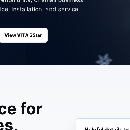
ce, installation, and service
View VITA 5Star
ce for
s,
Helpful details to