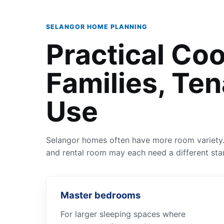
SELANGOR HOME PLANNING
Practical Coo
Families, Ten
Use
Selangor homes often have more room variety. 
and rental room may each need a different star
Master bedrooms
For larger sleeping spaces where