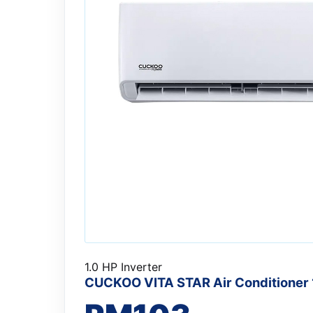
1.0 HP Inverter
CUCKOO VITA STAR Air Conditioner 1