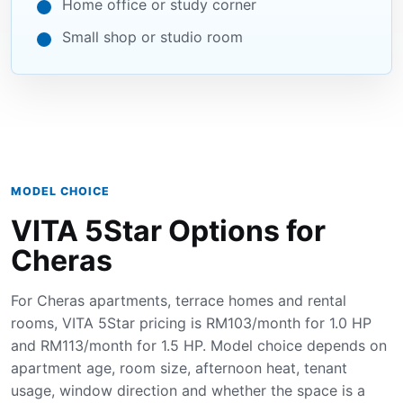
Home office or study corner
Small shop or studio room
MODEL CHOICE
VITA 5Star Options for
Cheras
For Cheras apartments, terrace homes and rental
rooms, VITA 5Star pricing is RM103/month for 1.0 HP
and RM113/month for 1.5 HP. Model choice depends on
apartment age, room size, afternoon heat, tenant
usage, window direction and whether the space is a