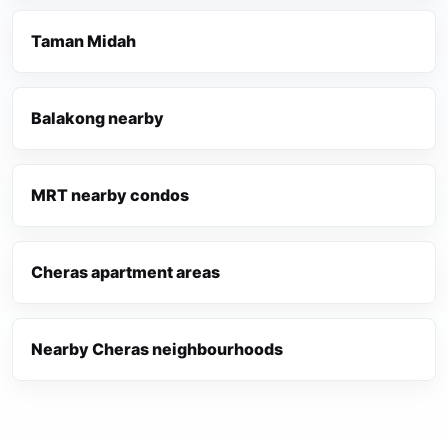
Taman Midah
Balakong nearby
MRT nearby condos
Cheras apartment areas
Nearby Cheras neighbourhoods