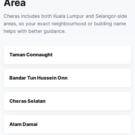
Area
Cheras includes both Kuala Lumpur and Selangor-side
areas, so your exact neighbourhood or building name
helps with better guidance.
Taman Connaught
Bandar Tun Hussein Onn
Cheras Selatan
Alam Damai