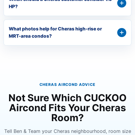
HP?
What photos help for Cheras high-rise or
MRT-area condos?
CHERAS AIRCOND ADVICE
Not Sure Which CUCKOO
Aircond Fits Your Cheras
Room?
Tell Ben & Team your Cheras neighbourhood, room size