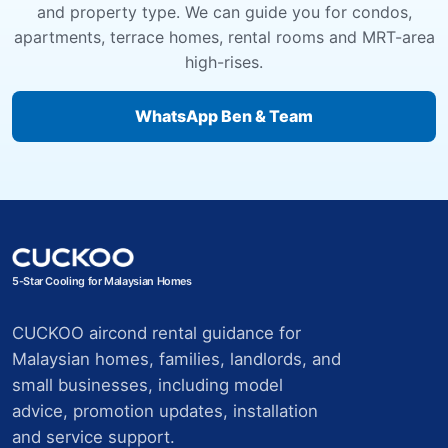
and property type. We can guide you for condos,
apartments, terrace homes, rental rooms and MRT-area
high-rises.
WhatsApp Ben & Team
5-Star Cooling for Malaysian Homes
CUCKOO aircond rental guidance for
Malaysian homes, families, landlords, and
small businesses, including model
advice, promotion updates, installation
and service support.