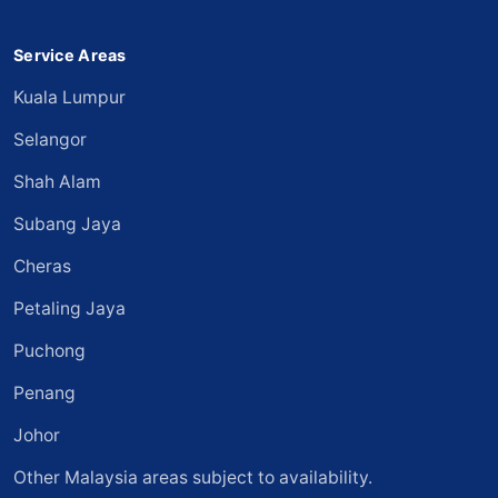
Service Areas
Kuala Lumpur
Selangor
Shah Alam
Subang Jaya
Cheras
Petaling Jaya
Puchong
Penang
Johor
Other Malaysia areas subject to availability.