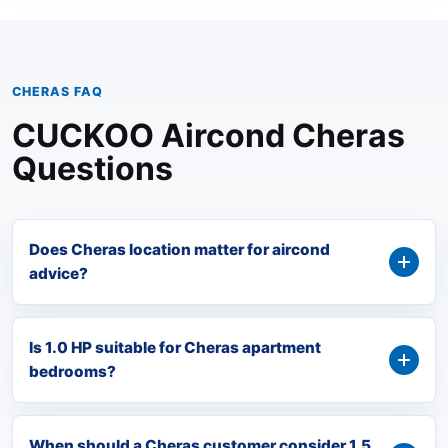
CHERAS FAQ
CUCKOO Aircond Cheras
Questions
Does Cheras location matter for aircond
advice?
Is 1.0 HP suitable for Cheras apartment
bedrooms?
When should a Cheras customer consider 1.5