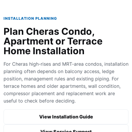
INSTALLATION PLANNING
Plan Cheras Condo,
Apartment or Terrace
Home Installation
For Cheras high-rises and MRT-area condos, installation
planning often depends on balcony access, ledge
position, management rules and existing piping. For
terrace homes and older apartments, wall condition,
compressor placement and replacement work are
useful to check before deciding.
View Installation Guide
View Service Support