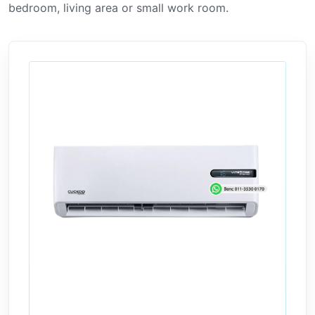
bedroom, living area or small work room.