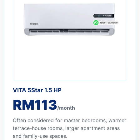
VITA 5Star 1.5 HP
RM113
/month
Often considered for master bedrooms, warmer
terrace-house rooms, larger apartment areas
and family-use spaces.