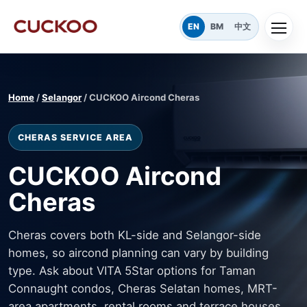
EN
BM
中文
Home
/
Selangor
/ CUCKOO Aircond Cheras
CHERAS SERVICE AREA
CUCKOO Aircond
Cheras
Cheras covers both KL-side and Selangor-side
homes, so aircond planning can vary by building
type. Ask about VITA 5Star options for Taman
Connaught condos, Cheras Selatan homes, MRT-
area apartments, rental rooms and terrace houses.