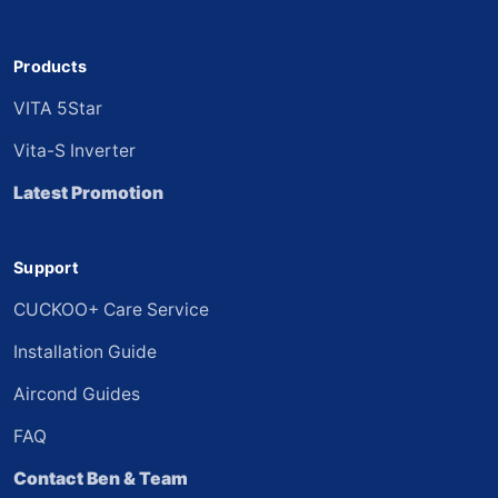
Products
VITA 5Star
Vita-S Inverter
Latest Promotion
Support
CUCKOO+ Care Service
Installation Guide
Aircond Guides
FAQ
Contact Ben & Team