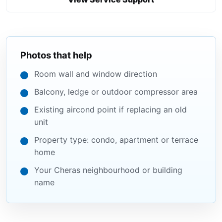
Photos that help
Room wall and window direction
Balcony, ledge or outdoor compressor area
Existing aircond point if replacing an old
unit
Property type: condo, apartment or terrace
home
Your Cheras neighbourhood or building
name