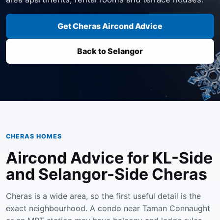
Get Cheras Aircond Advice
Back to Selangor
CHERAS HOMES
Aircond Advice for KL-Side
and Selangor-Side Cheras
Cheras is a wide area, so the first useful detail is the
exact neighbourhood. A condo near Taman Connaught