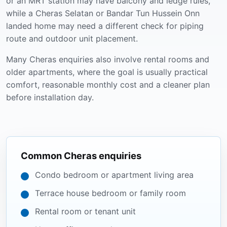
or an MRT station may have balcony and ledge rules,
while a Cheras Selatan or Bandar Tun Hussein Onn
landed home may need a different check for piping
route and outdoor unit placement.
Many Cheras enquiries also involve rental rooms and
older apartments, where the goal is usually practical
comfort, reasonable monthly cost and a cleaner plan
before installation day.
Common Cheras enquiries
Condo bedroom or apartment living area
Terrace house bedroom or family room
Rental room or tenant unit