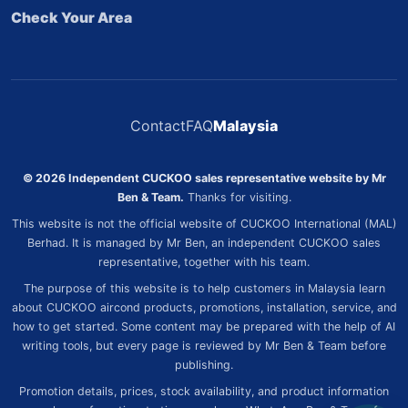
Check Your Area
Contact
FAQ
Malaysia
© 2026 Independent CUCKOO sales representative website by Mr
Ben & Team.
Thanks for visiting.
This website is not the official website of CUCKOO International (MAL)
Berhad. It is managed by Mr Ben, an independent CUCKOO sales
representative, together with his team.
The purpose of this website is to help customers in Malaysia learn
about CUCKOO aircond products, promotions, installation, service, and
how to get started. Some content may be prepared with the help of AI
writing tools, but every page is reviewed by Mr Ben & Team before
publishing.
Promotion details, prices, stock availability, and product information