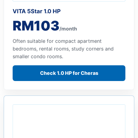
VITA 5Star 1.0 HP
RM103
/month
Often suitable for compact apartment
bedrooms, rental rooms, study corners and
smaller condo rooms.
Check 1.0 HP for Cheras