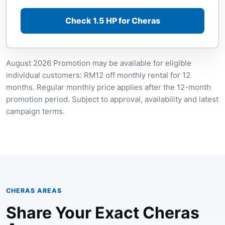
Check 1.5 HP for Cheras
August 2026 Promotion may be available for eligible
individual customers: RM12 off monthly rental for 12
months. Regular monthly price applies after the 12-month
promotion period. Subject to approval, availability and latest
campaign terms.
CHERAS AREAS
Share Your Exact Cheras