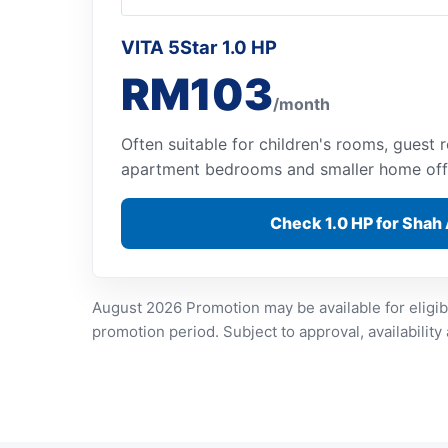
VITA 5Star 1.0 HP
RM103
/month
Often suitable for children's rooms, guest
apartment bedrooms and smaller home off
Check 1.0 HP for Shah
August 2026 Promotion may be available for eligib
promotion period. Subject to approval, availability