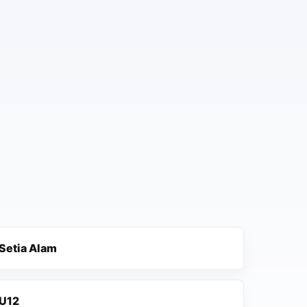
Setia Alam
U12