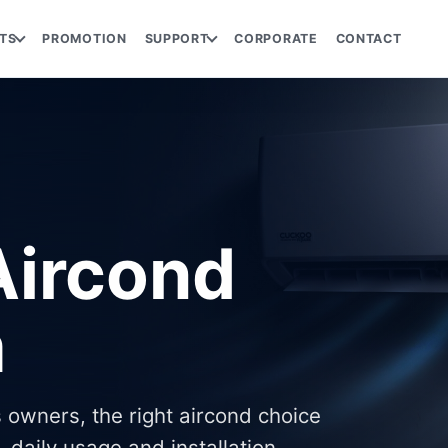
TS
PROMOTION
SUPPORT
CORPORATE
CONTACT
ircond
m
 owners, the right aircond choice
 daily usage and installation