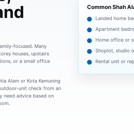
and
Common Shah Ala
Landed home be
Apartment bedr
Home office or s
 family-focused. Many
Shoplot, studio o
orey houses, upstairs
ons, or a small office
Rental unit or r
Setia Alam or Kota Kemuning
outdoor-unit check from an
ay need advice based on
oom.