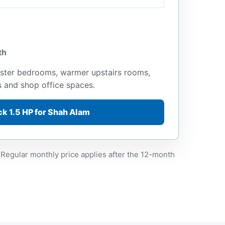
th
ster bedrooms, warmer upstairs rooms,
s and shop office spaces.
k 1.5 HP for Shah Alam
 Regular monthly price applies after the 12-month