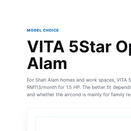
MODEL CHOICE
VITA 5Star O
Alam
For Shah Alam homes and work spaces, VITA 5S
RM113/month for 1.5 HP. The better fit depends
and whether the aircond is mainly for family re