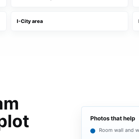
I-City area
lam
plot
Photos that help
Room wall and w