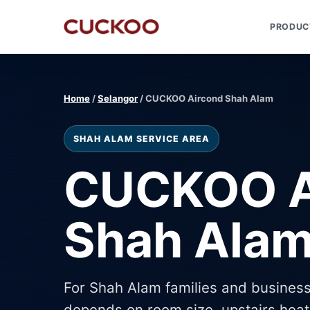
PRODUC
Home
/
Selangor
/ CUCKOO Aircond Shah Alam
SHAH ALAM SERVICE AREA
CUCKOO A
Shah Ala
For Shah Alam families and business
depends on room size, upstairs heat,