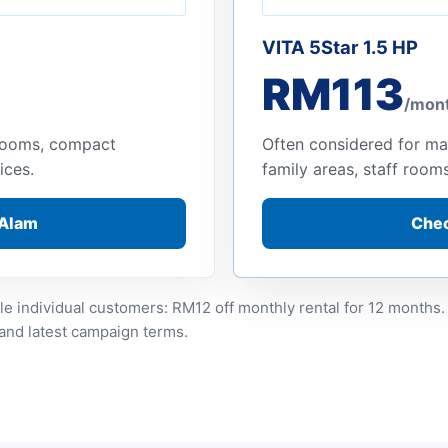
VITA 5Star 1.5 HP
RM113
/mon
 rooms, compact
Often considered for ma
ices.
family areas, staff room
 Alam
Chec
le individual customers: RM12 off monthly rental for 12 months.
 and latest campaign terms.