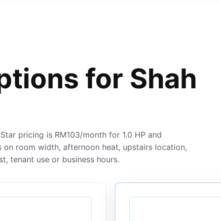
ptions for Shah
tar pricing is RM103/month for 1.0 HP and
 on room width, afternoon heat, upstairs location,
st, tenant use or business hours.