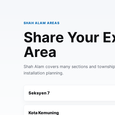
SHAH ALAM AREAS
Share Your E
Area
Shah Alam covers many sections and townships
installation planning.
Seksyen 7
Kota Kemuning