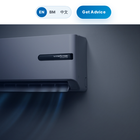
Get Advice
EN
BM
中文