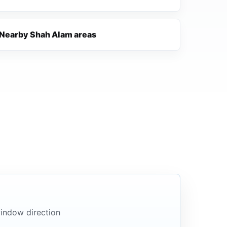
Nearby Shah Alam areas
indow direction