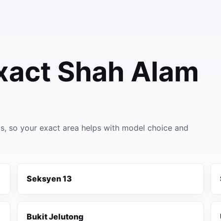
xact Shah Alam
, so your exact area helps with model choice and
Seksyen 13
Bukit Jelutong