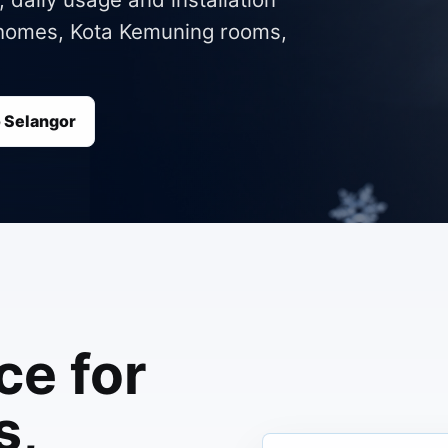
m homes, Kota Kemuning rooms,
o Selangor
ce for
s,