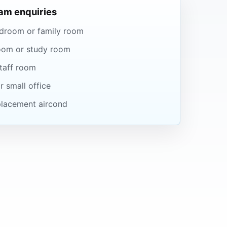
m enquiries
droom or family room
oom or study room
taff room
r small office
eplacement aircond