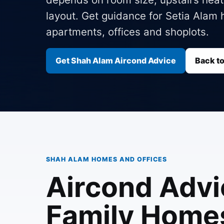
layout. Get guidance for Setia Ala
apartments, offices and shoplots.
Get Shah Alam Aircond Advice
Back t
SHAH ALAM HOMES AND OFFICES
Aircond Advi
Family Home