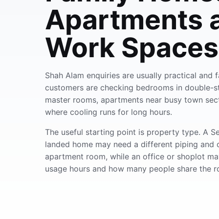
Apartments 
Work Spaces
Shah Alam enquiries are usually practical and
customers are checking bedrooms in double-st
master rooms, apartments near busy town secti
where cooling runs for long hours.
The useful starting point is property type. A 
landed home may need a different piping and 
apartment room, while an office or shoplot m
usage hours and how many people share the r