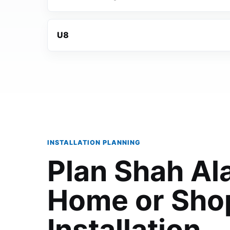
U8
INSTALLATION PLANNING
Plan Shah A
Home or Sho
Installation