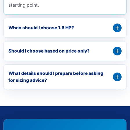
starting point.
When should I choose 1.5 HP?
Should I choose based on price only?
What details should I prepare before asking
for sizing advice?