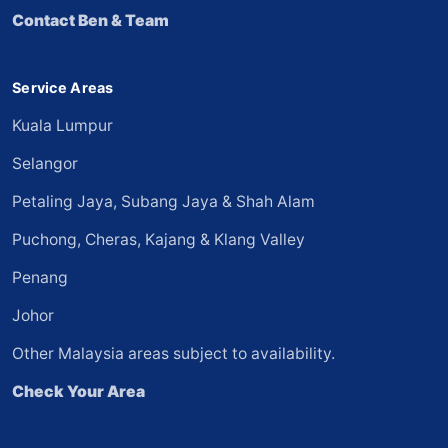
Contact Ben & Team
Service Areas
Kuala Lumpur
Selangor
Petaling Jaya, Subang Jaya & Shah Alam
Puchong, Cheras, Kajang & Klang Valley
Penang
Johor
Other Malaysia areas subject to availability.
Check Your Area