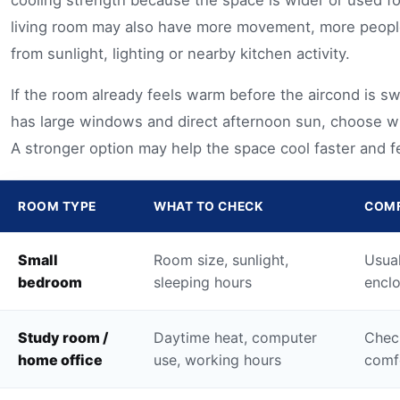
cooling strength because the space is wider or used fo
living room may also have more movement, more peopl
from sunlight, lighting or nearby kitchen activity.
If the room already feels warm before the aircond is swi
has large windows and direct afternoon sun, choose wi
A stronger option may help the space cool faster and f
ROOM TYPE
WHAT TO CHECK
COMF
Small
Room size, sunlight,
Usual
bedroom
sleeping hours
enclo
Study room /
Daytime heat, computer
Chec
home office
use, working hours
comfo