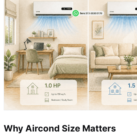
Why Aircond Size Matters