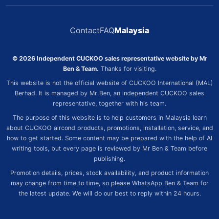
Contact
FAQ
Malaysia
© 2026 Independent CUCKOO sales representative website by Mr
Ben & Team.
Thanks for visiting.
This website is not the official website of CUCKOO International (MAL)
Berhad. It is managed by Mr Ben, an independent CUCKOO sales
representative, together with his team.
The purpose of this website is to help customers in Malaysia learn
about CUCKOO aircond products, promotions, installation, service, and
how to get started. Some content may be prepared with the help of AI
writing tools, but every page is reviewed by Mr Ben & Team before
publishing.
Promotion details, prices, stock availability, and product information
may change from time to time, so please WhatsApp Ben & Team for
the latest update. We will do our best to reply within 24 hours.