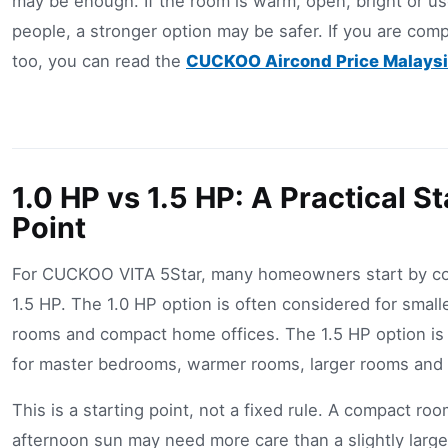
may be enough. If the room is warm, open, bright or u
people, a stronger option may be safer. If you are com
too, you can read the
CUCKOO Aircond Price Malaysi
1.0 HP vs 1.5 HP: A Practical St
Point
For CUCKOO VITA 5Star, many homeowners start by co
1.5 HP. The 1.0 HP option is often considered for smal
rooms and compact home offices. The 1.5 HP option is
for master bedrooms, warmer rooms, larger rooms and s
This is a starting point, not a fixed rule. A compact roo
afternoon sun may need more care than a slightly larg