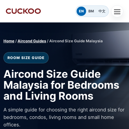
EN
BM
中文
Home
/
Aircond Guides
/ Aircond Size Guide Malaysia
ROOM SIZE GUIDE
Aircond Size Guide
Malaysia for Bedrooms
and Living Rooms
A simple guide for choosing the right aircond size for
bedrooms, condos, living rooms and small home
offices.