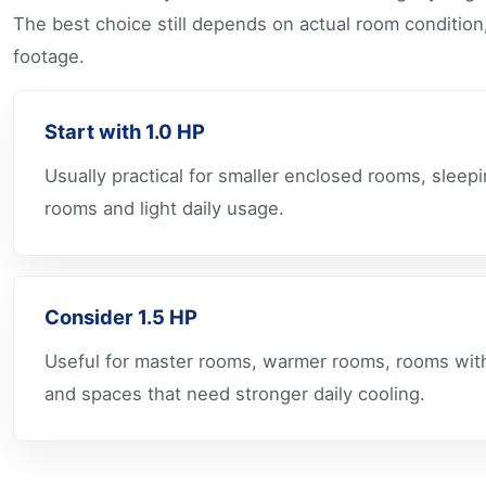
The best choice still depends on actual room condition
footage.
Start with 1.0 HP
Usually practical for smaller enclosed rooms, sleep
rooms and light daily usage.
Consider 1.5 HP
Useful for master rooms, warmer rooms, rooms wit
and spaces that need stronger daily cooling.