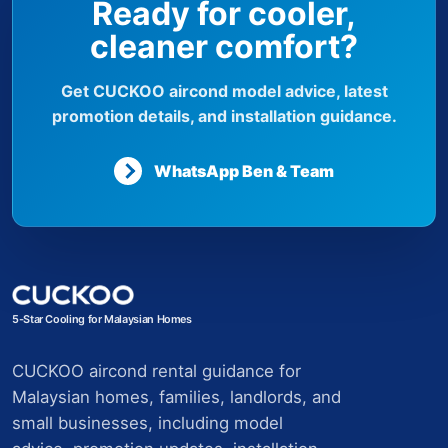
Ready for cooler,
cleaner comfort?
Get CUCKOO aircond model advice, latest
promotion details, and installation guidance.
WhatsApp Ben & Team
5-Star Cooling for Malaysian Homes
CUCKOO aircond rental guidance for
Malaysian homes, families, landlords, and
small businesses, including model