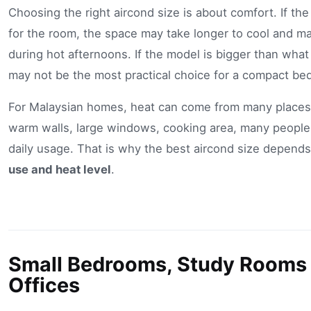
Choosing the right aircond size is about comfort. If the
for the room, the space may take longer to cool and may
during hot afternoons. If the model is bigger than what
may not be the most practical choice for a compact be
For Malaysian homes, heat can come from many places
warm walls, large windows, cooking area, many people
daily usage. That is why the best aircond size depend
use and heat level
.
Small Bedrooms, Study Rooms
Offices