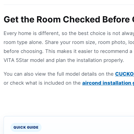
Get the Room Checked Before
Every home is different, so the best choice is not alw
room type alone. Share your room size, room photo, lo
before choosing. This makes it easier to recommend 
VITA 5Star model and plan the installation properly.
You can also view the full model details on the
CUCKOO
or check what is included on the
aircond installation
QUICK GUIDE