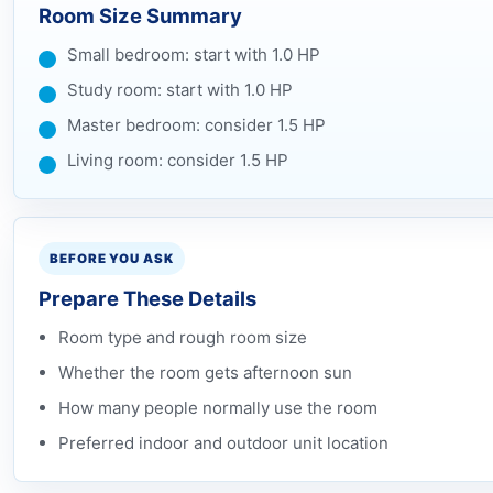
Room Size Summary
Small bedroom: start with 1.0 HP
Study room: start with 1.0 HP
Master bedroom: consider 1.5 HP
Living room: consider 1.5 HP
BEFORE YOU ASK
Prepare These Details
Room type and rough room size
Whether the room gets afternoon sun
How many people normally use the room
Preferred indoor and outdoor unit location