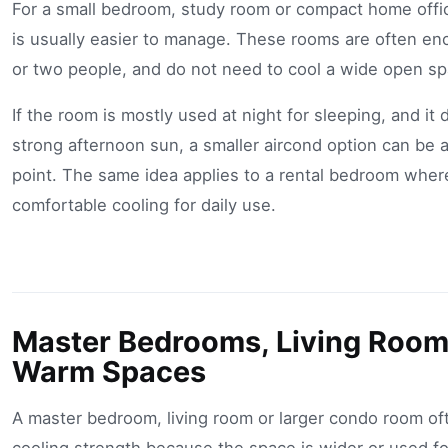
For a small bedroom, study room or compact home offic
is usually easier to manage. These rooms are often en
or two people, and do not need to cool a wide open sp
If the room is mostly used at night for sleeping, and it
strong afternoon sun, a smaller aircond option can be a
point. The same idea applies to a rental bedroom where
comfortable cooling for daily use.
Master Bedrooms, Living Room
Warm Spaces
A master bedroom, living room or larger condo room o