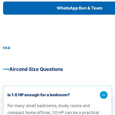
WhatsApp Ben & Team
FAQ
Aircond Size Questions
Is 1.0 HP enough for a bedroom?
For many small bedrooms, study rooms and
compact home offices, 1.0 HP can be a practical