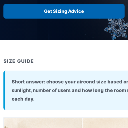
Get Sizing Advice
SIZE GUIDE
Short answer: choose your aircond size based 
sunlight
,
number of users
and how long the room 
each day.