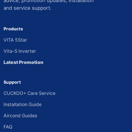
advice, promotion updates, installation
and service support.
Products
VITA 5Star
Vita-S Inverter
Latest Promotion
Support
CUCKOO+ Care Service
Installation Guide
Aircond Guides
FAQ