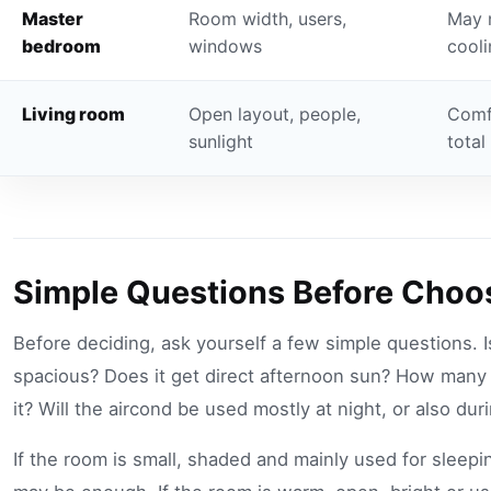
Master
Room width, users,
May 
bedroom
windows
cooli
Living room
Open layout, people,
Comf
sunlight
total
Simple Questions Before Choo
Before deciding, ask yourself a few simple questions. I
spacious? Does it get direct afternoon sun? How many
it? Will the aircond be used mostly at night, or also du
If the room is small, shaded and mainly used for sleepi