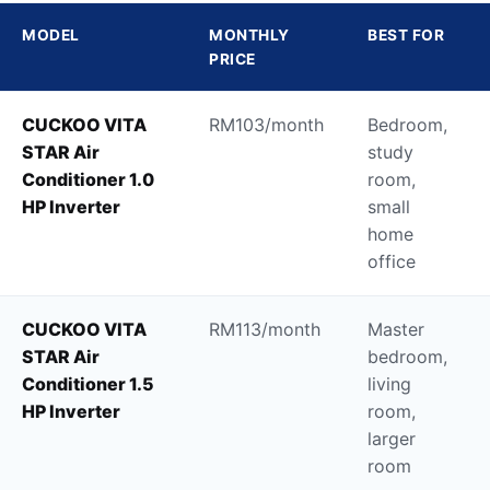
MODEL
MONTHLY
BEST FOR
PRICE
CUCKOO VITA
RM103/month
Bedroom,
STAR Air
study
Conditioner 1.0
room,
HP Inverter
small
home
office
CUCKOO VITA
RM113/month
Master
STAR Air
bedroom,
Conditioner 1.5
living
HP Inverter
room,
larger
room