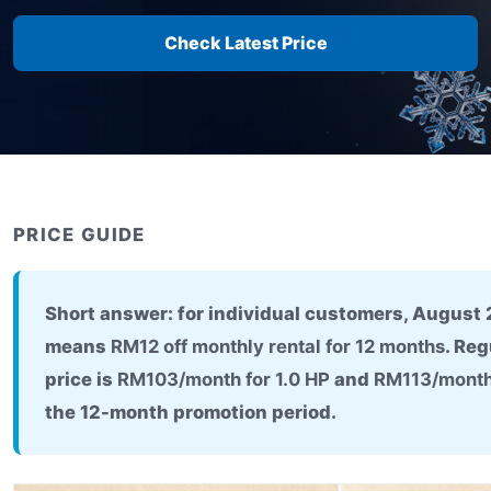
Check Latest Price
PRICE GUIDE
Short answer: for individual customers, August
means
RM12 off monthly rental for 12 months
. Re
price is
RM103/month for 1.0 HP
and
RM113/month 
the 12-month promotion period.