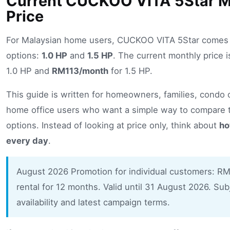
Current CUCKOO VITA 5Star M
Price
For Malaysian home users, CUCKOO VITA 5Star comes 
options:
1.0 HP
and
1.5 HP
. The current monthly price 
1.0 HP and
RM113/month
for 1.5 HP.
This guide is written for homeowners, families, condo
home office users who want a simple way to compare 
options. Instead of looking at price only, think about
ho
every day
.
August 2026 Promotion for individual customers: RM
rental for 12 months. Valid until 31 August 2026. Sub
availability and latest campaign terms.