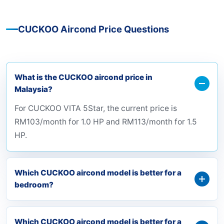
CUCKOO Aircond Price Questions
What is the CUCKOO aircond price in
Malaysia?
For CUCKOO VITA 5Star, the current price is
RM103/month for 1.0 HP and RM113/month for 1.5
HP.
Which CUCKOO aircond model is better for a
bedroom?
Which CUCKOO aircond model is better for a