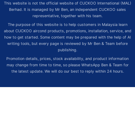
This website is not the official website of CUCKOO International (MAL)
Berhad. It is managed by Mr Ben, an independent CUCKOO sales
representative, together with his team.
The purpose of this website is to help customers in Malaysia learn
about CUCKOO aircond products, promotions, installation, service, and
how to get started. Some content may be prepared with the help of AI
writing tools, but every page is reviewed by Mr Ben & Team before
publishing.
Promotion details, prices, stock availability, and product information
may change from time to time, so please WhatsApp Ben & Team for
the latest update. We will do our best to reply within 24 hours.