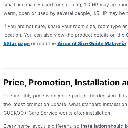
small and mainly used for sleeping, 1.0 HP may be enou
warm, open or used by several people, 1.5 HP may be t
If you are not sure, share your room size, room type and
location. You can also view the product details on the
5Star page
or read the
Aircond Size Guide Malaysia
.
Price, Promotion, Installation 
The monthly price is only one part of the decision. It is
the latest promotion update, what standard installatio
CUCKOO+ Care Service works after installation.
Every home layout is different, so
installation should 