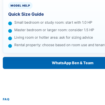
MODEL HELP
Quick Size Guide
Small bedroom or study room: start with 1.0 HP
Master bedroom or larger room: consider 1.5 HP
Living room or hotter area: ask for sizing advice
Rental property: choose based on room use and tenan
WhatsApp Ben & Team
FAQ