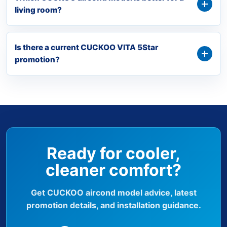
living room?
Is there a current CUCKOO VITA 5Star
promotion?
Ready for cooler,
cleaner comfort?
Get CUCKOO aircond model advice, latest
promotion details, and installation guidance.