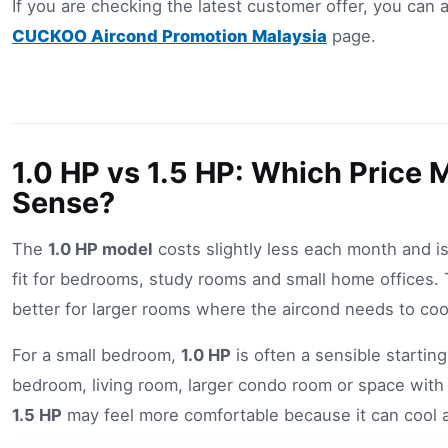
If you are checking the latest customer offer, you can a
CUCKOO Aircond Promotion Malaysia
page.
1.0 HP vs 1.5 HP: Which Price
Sense?
The
1.0 HP model
costs slightly less each month and is 
fit for bedrooms, study rooms and small home offices.
better for larger rooms where the aircond needs to coo
For a small bedroom,
1.0 HP
is often a sensible starting
bedroom, living room, larger condo room or space with 
1.5 HP
may feel more comfortable because it can cool a