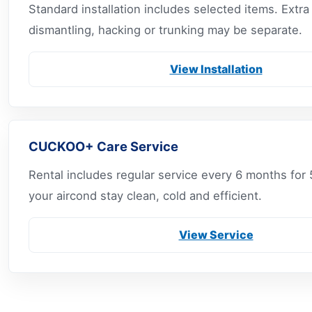
Standard installation includes selected items. Extr
dismantling, hacking or trunking may be separate.
View Installation
CUCKOO+ Care Service
Rental includes regular service every 6 months for 
your aircond stay clean, cold and efficient.
View Service