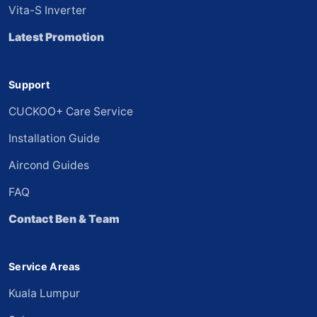
Vita-S Inverter
Latest Promotion
Support
CUCKOO+ Care Service
Installation Guide
Aircond Guides
FAQ
Contact Ben & Team
Service Areas
Kuala Lumpur