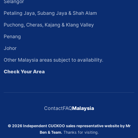
Selangor
Petaling Jaya, Subang Jaya & Shah Alam
Puchong, Cheras, Kajang & Klang Valley
Penang
Johor
Other Malaysia areas subject to availability.
Check Your Area
Contact
FAQ
Malaysia
© 2026 Independent CUCKOO sales representative website by Mr
Ben & Team.
Thanks for visiting.