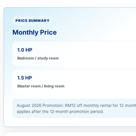
PRICE SUMMARY
Monthly Price
1.0 HP
Bedroom / study room
1.5 HP
Master room / living room
August 2026 Promotion: RM12 off monthly rental for 12 month
applies after the 12-month promotion period.