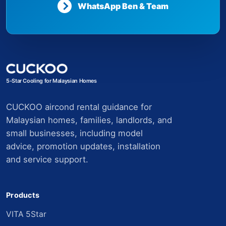
WhatsApp Ben & Team
5-Star Cooling for Malaysian Homes
CUCKOO aircond rental guidance for
Malaysian homes, families, landlords, and
small businesses, including model
advice, promotion updates, installation
and service support.
Products
VITA 5Star