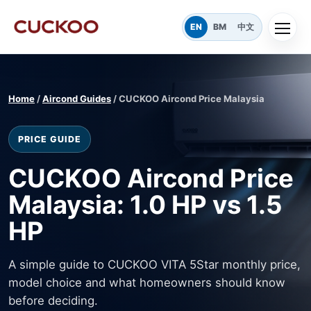
EN
BM
中文
Home
/
Aircond Guides
/ CUCKOO Aircond Price Malaysia
PRICE GUIDE
CUCKOO Aircond Price
Malaysia: 1.0 HP vs 1.5
HP
A simple guide to CUCKOO VITA 5Star monthly price,
model choice and what homeowners should know
before deciding.