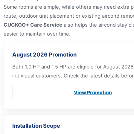
Some rooms are simple, while others may need extra pl
route, outdoor unit placement or existing aircond remo
CUCKOO+ Care Service
also helps the aircond stay cl
easier to maintain over time.
August 2026 Promotion
Both 1.0 HP and 1.5 HP are eligible for August 2026
individual customers. Check the latest details befor
View Promotion
Installation Scope