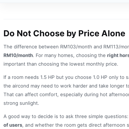
Do Not Choose by Price Alone
The difference between RM103/month and RM113/mont
RM10/month
. For many homes, choosing the
right ho
important than choosing the lowest monthly price.
If a room needs 1.5 HP but you choose 1.0 HP only to
the aircond may need to work harder and take longer t
That can affect comfort, especially during hot afternoo
strong sunlight.
A good way to decide is to ask three simple questions
of users
, and whether the room gets direct afternoon s